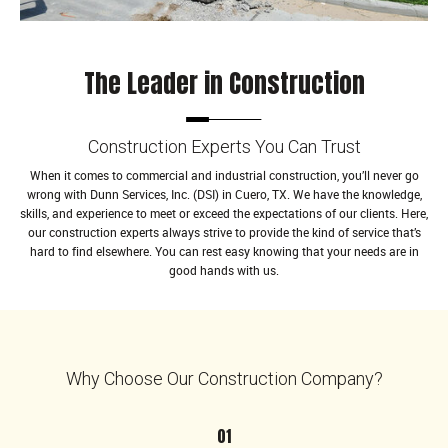
The Leader in Construction
Construction Experts You Can Trust
When it comes to commercial and industrial construction, you’ll never go
wrong with Dunn Services, Inc. (DSI) in Cuero, TX. We have the knowledge,
skills, and experience to meet or exceed the expectations of our clients. Here,
our construction experts always strive to provide the kind of service that’s
hard to find elsewhere. You can rest easy knowing that your needs are in
good hands with us.
Why Choose Our Construction Company?
01