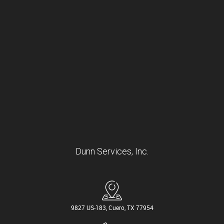
Dunn Services, Inc.
9827 US-183, Cuero, TX 77954