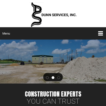
Menu
CONSTRUCTION EXPERTS
YOU CAN TRUST