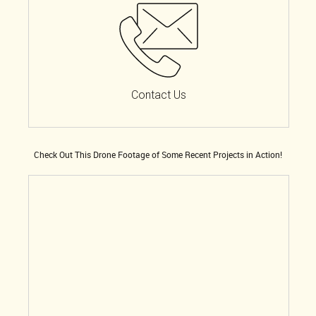
Contact Us
Check Out This Drone Footage of Some Recent Projects in Action!