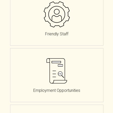
Friendly Staff
Employment Opportunities