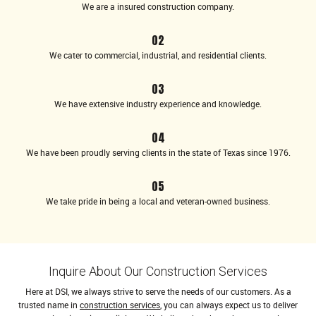
We are a insured construction company.
02
We cater to commercial, industrial, and residential clients.
03
We have extensive industry experience and knowledge.
04
We have been proudly serving clients in the state of Texas since 1976.
05
We take pride in being a local and veteran-owned business.
Inquire About Our Construction Services
Here at DSI, we always strive to serve the needs of our customers. As a
trusted name in
construction services
, you can always expect us to deliver