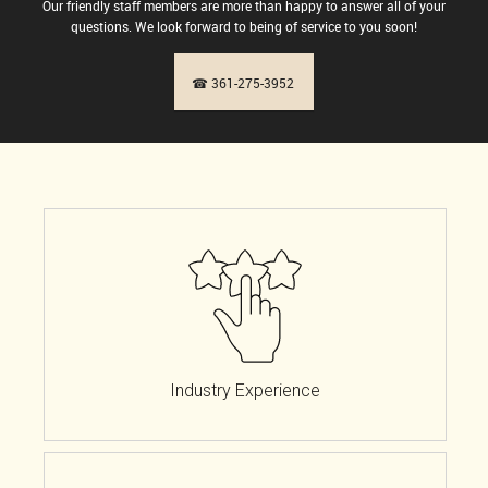
Our friendly staff members are more than happy to answer all of your
questions. We look forward to being of service to you soon!
☎ 361-275-3952
Industry Experience