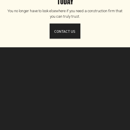
TODAY
You no longer have to look elsewhere if you need a construction firm that
you can truly trust.
CONTACT US