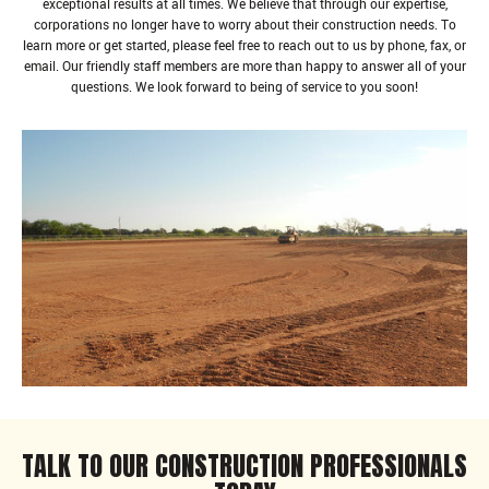
exceptional results at all times. We believe that through our expertise,
corporations no longer have to worry about their construction needs. To
learn more or get started, please feel free to reach out to us by phone, fax, or
email. Our friendly staff members are more than happy to answer all of your
questions. We look forward to being of service to you soon!
TALK TO OUR CONSTRUCTION PROFESSIONALS